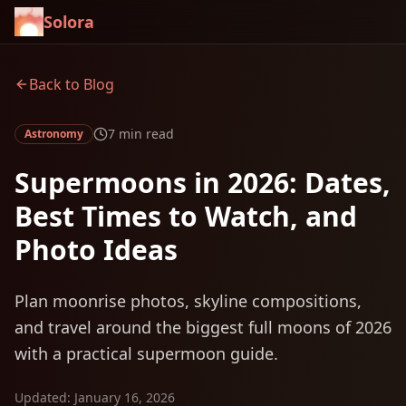
Solora
Back to Blog
7 min read
Astronomy
Supermoons in 2026: Dates,
Best Times to Watch, and
Photo Ideas
Plan moonrise photos, skyline compositions,
and travel around the biggest full moons of 2026
with a practical supermoon guide.
Updated
:
January 16, 2026