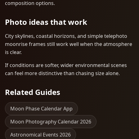
composition options.
Photo ideas that work
City skylines, coastal horizons, and simple telephoto
moonrise frames still work well when the atmosphere
is clear.
If conditions are softer, wider environmental scenes
can feel more distinctive than chasing size alone.
Related Guides
Moon Phase Calendar App
Moon Photography Calendar 2026
Astronomical Events 2026