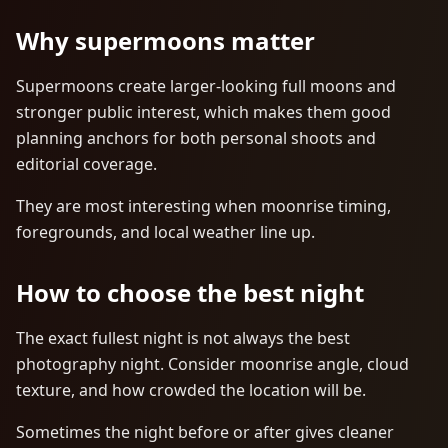
Why supermoons matter
Supermoons create larger-looking full moons and
stronger public interest, which makes them good
planning anchors for both personal shoots and
editorial coverage.
They are most interesting when moonrise timing,
foregrounds, and local weather line up.
How to choose the best night
The exact fullest night is not always the best
photography night. Consider moonrise angle, cloud
texture, and how crowded the location will be.
Sometimes the night before or after gives cleaner