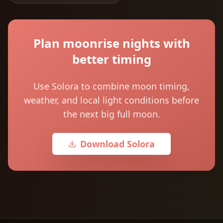
Plan moonrise nights with
better timing
Use Solora to combine moon timing,
weather, and local light conditions before
the next big full moon.
Download Solora