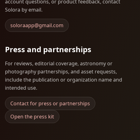
account questions, or product feedback, contact
Solora by email.
soloraapp@gmail.com
Press and partnerships
For reviews, editorial coverage, astronomy or
photography partnerships, and asset requests,
include the publication or organization name and
intended use.
Contact for press or partnerships
Open the press kit