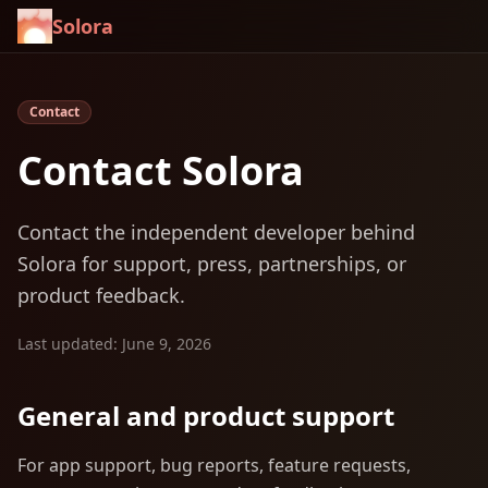
Solora
Contact
Contact Solora
Contact the independent developer behind
Solora for support, press, partnerships, or
product feedback.
Last updated: June 9, 2026
General and product support
For app support, bug reports, feature requests,