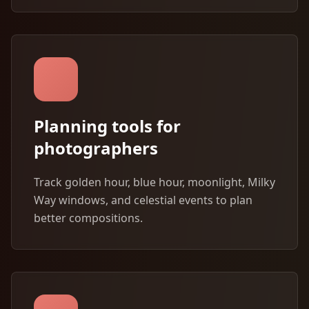
Planning tools for
photographers
Track golden hour, blue hour, moonlight, Milky
Way windows, and celestial events to plan
better compositions.