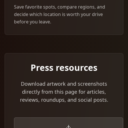
Save favorite spots, compare regions, and
decide which location is worth your drive
before you leave.
Press resources
Download artwork and screenshots
directly from this page for articles,
reviews, roundups, and social posts.