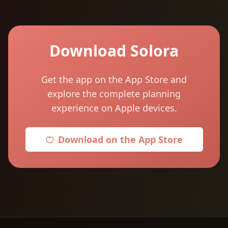
Download Solora
Get the app on the App Store and
explore the complete planning
experience on Apple devices.
Download on the App Store