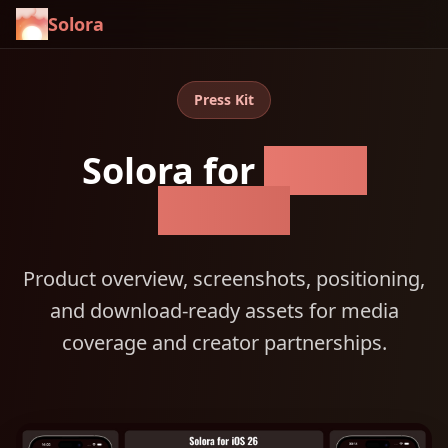
Solora
Press Kit
Solora for
Apple
devices
Product overview, screenshots, positioning,
and download-ready assets for media
coverage and creator partnerships.