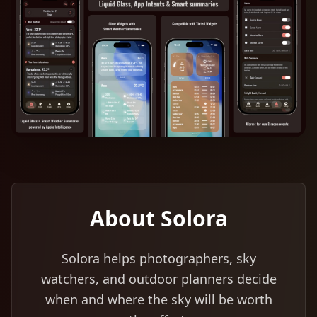
About Solora
Solora helps photographers, sky
watchers, and outdoor planners decide
when and where the sky will be worth