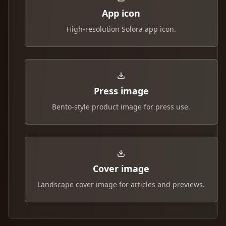
App icon
High-resolution Solora app icon.
Press image
Bento-style product image for press use.
Cover image
Landscape cover image for articles and previews.