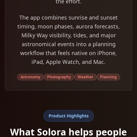
the effort.
The app combines sunrise and sunset
timing, moon phases, aurora forecasts,
Milky Way visibility, tides, and major
astronomical events into a planning
workflow that feels native on iPhone,
iPad, Apple Watch, and Mac.
Astronomy
Photography
Weather
Planning
Product Highlights
What Solora helps people