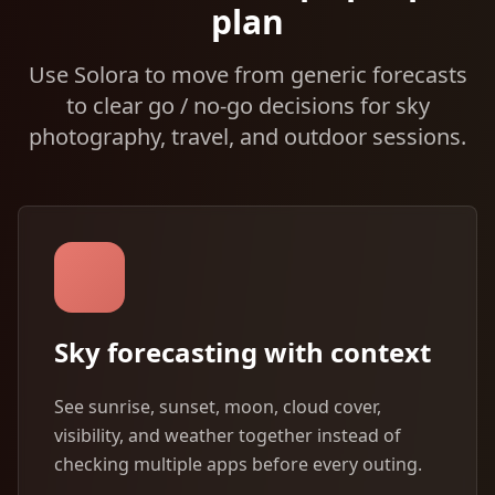
plan
Use Solora to move from generic forecasts
to clear go / no-go decisions for sky
photography, travel, and outdoor sessions.
Sky forecasting with context
See sunrise, sunset, moon, cloud cover,
visibility, and weather together instead of
checking multiple apps before every outing.