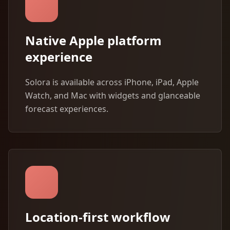
Native Apple platform
experience
Solora is available across iPhone, iPad, Apple
Watch, and Mac with widgets and glanceable
forecast experiences.
Location-first workflow